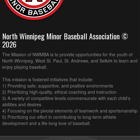
North Winnipeg Minor Baseball Association ©
2026
The Mission of NWMBA is to provide opportunities for the youth of
North Winnipeg, West St. Paul, St. Andrews, and Selkirk to learn and
enjoy playing baseball.
This mission is fostered initiatives that include:
1) Providing safe, supportive, and positive environments
2) Prioritizing high-quality, ethical coaching and instruction
3) A variety of competitive levels commensurate with each child's
abilities and desires
4) Focusing on the pivotal elements of teamwork and sportsmanship
5) Prioritizing our effort in contributing to long-term athlete
development and a life-long love of baseball.