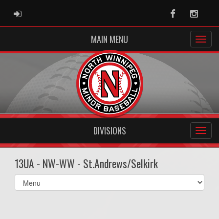
ADMIN LOGIN
Facebook
Instag
MAIN MENU
DIVISIONS
13UA - NW-WW - St.Andrews/Selkirk
Select
list(select
one):