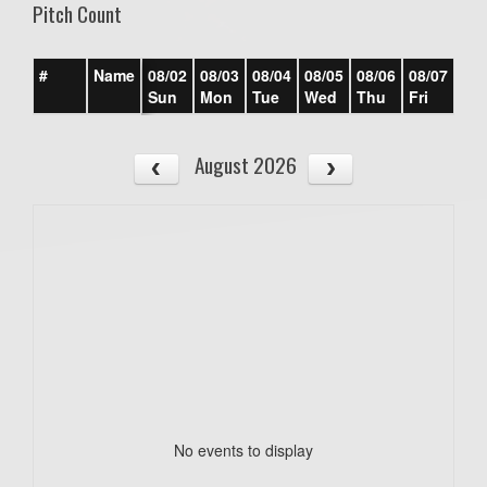
Pitch Count
#
Name
08/02
08/03
08/04
08/05
08/06
08/07
08/
Sun
Mon
Tue
Wed
Thu
Fri
Sat
August 2026
No events to display