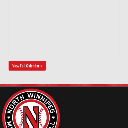
View Full Calendar »