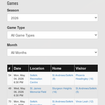
Games
Season
Game Type
Month
#
Date
Location
Home
Visitor
54
Mon, May.
Selkirk
St.Andrews/Selkirk
Phoenix
04, 2026
Recreation
(8)
Headingley (16)
6:30 PM
Centre
49
Wed, May.
St. James
Sturgeon Heights
St.Andrews/Selkirk
06, 2026
Memorial Field
(16)
(5)
6:30 PM
70
Mon, May.
Selkirk
St.Andrews/Selkirk
Vince Leah (12)
11, 2026
Recreation
(0)