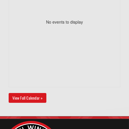
No events to display
View Full Calendar »