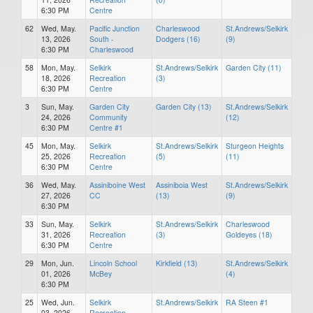
6:30 PM
Centre
62
Wed, May.
Pacific Junction
Charleswood
St.Andrews/Selkirk
13, 2026
South -
Dodgers (16)
(9)
6:30 PM
Charleswood
58
Mon, May.
Selkirk
St.Andrews/Selkirk
Garden City (11)
18, 2026
Recreation
(3)
6:30 PM
Centre
3
Sun, May.
Garden City
Garden City (13)
St.Andrews/Selkirk
24, 2026
Community
(12)
6:30 PM
Centre #1
45
Mon, May.
Selkirk
St.Andrews/Selkirk
Sturgeon Heights
25, 2026
Recreation
(5)
(11)
6:30 PM
Centre
36
Wed, May.
Assiniboine West
Assiniboia West
St.Andrews/Selkirk
27, 2026
CC
(13)
(9)
6:30 PM
33
Sun, May.
Selkirk
St.Andrews/Selkirk
Charleswood
31, 2026
Recreation
(3)
Goldeyes (18)
6:30 PM
Centre
29
Mon, Jun.
Lincoln School
Kirkfield (13)
St.Andrews/Selkirk
01, 2026
McBey
(4)
6:30 PM
25
Wed, Jun.
Selkirk
St.Andrews/Selkirk
RA Steen #1
03, 2026
Recreation