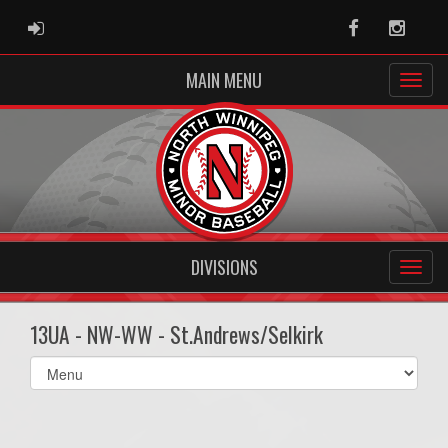
ADMIN LOGIN
Facebook
Instag
MAIN MENU
DIVISIONS
13UA - NW-WW - St.Andrews/Selkirk
Select
list(select
one):