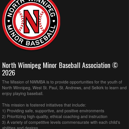
North Winnipeg Minor Baseball Association ©
2026
The Mission of NWMBA is to provide opportunities for the youth of
North Winnipeg, West St. Paul, St. Andrews, and Selkirk to learn and
enjoy playing baseball.
This mission is fostered initiatives that include:
1) Providing safe, supportive, and positive environments
2) Prioritizing high-quality, ethical coaching and instruction
3) A variety of competitive levels commensurate with each child's
abilities and desires