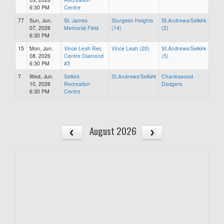
6:30 PM
Centre
77
Sun, Jun.
St. James
Sturgeon Heights
St.Andrews/Selkirk
07, 2026
Memorial Field
(14)
(2)
6:30 PM
15
Mon, Jun.
Vince Leah Rec
Vince Leah (20)
St.Andrews/Selkirk
08, 2026
Centre Diamond
(5)
6:30 PM
#3
7
Wed, Jun.
Selkirk
St.Andrews/Selkirk
Charleswood
10, 2026
Recreation
Dodgers
6:30 PM
Centre
August 2026