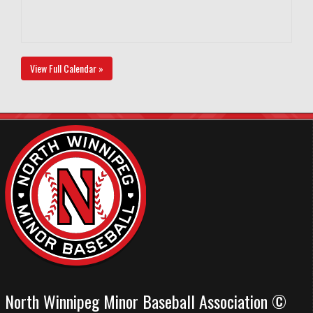
View Full Calendar »
North Winnipeg Minor Baseball Association ©