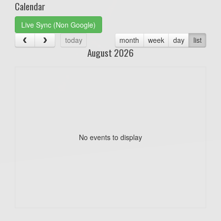
Calendar
Live Sync (Non Google)
today
month
week
day
list
August 2026
No events to display