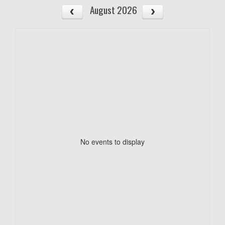
August 2026
No events to display