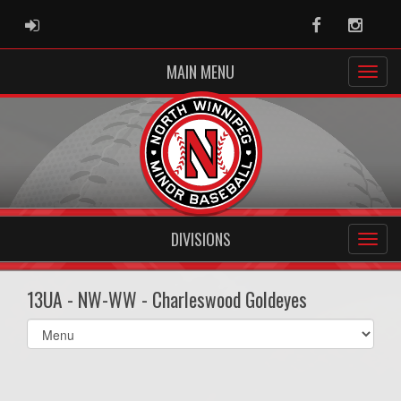
ADMIN LOGIN
Facebook
Instag
MAIN MENU
DIVISIONS
13UA - NW-WW - Charleswood Goldeyes
Select
list(select
one):