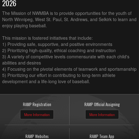
2026
The Mission of NWMBA is to provide opportunities for the youth of
North Winnipeg, West St. Paul, St. Andrews, and Selkirk to learn and
enjoy playing baseball.
This mission is fostered initiatives that include:
1) Providing safe, supportive, and positive environments
2) Prioritizing high-quality, ethical coaching and instruction
3) A variety of competitive levels commensurate with each child's
abilities and desires
4) Focusing on the pivotal elements of teamwork and sportsmanship
5) Prioritizing our effort in contributing to long-term athlete
development and a life-long love of baseball.
RAMP Registration
RAMP Official Assigning
More Information
More Information
RAMP Websites
RAMP Team App