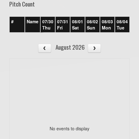
Pitch Count
#
Name
07/30
07/31
08/01
08/02
08/03
08/04
08/
Thu
Fri
Sat
Sun
Mon
Tue
We
August 2026
No events to display