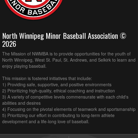
North Winnipeg Minor Baseball Association ©
2026
The Mission of NWMBA is to provide opportunities for the youth of
North Winnipeg, West St. Paul, St. Andrews, and Selkirk to learn and
enjoy playing baseball.
This mission is fostered initiatives that include:
1) Providing safe, supportive, and positive environments
2) Prioritizing high-quality, ethical coaching and instruction
3) A variety of competitive levels commensurate with each child's
abilities and desires
4) Focusing on the pivotal elements of teamwork and sportsmanship
5) Prioritizing our effort in contributing to long-term athlete
development and a life-long love of baseball.