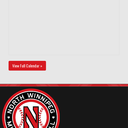
View Full Calendar »