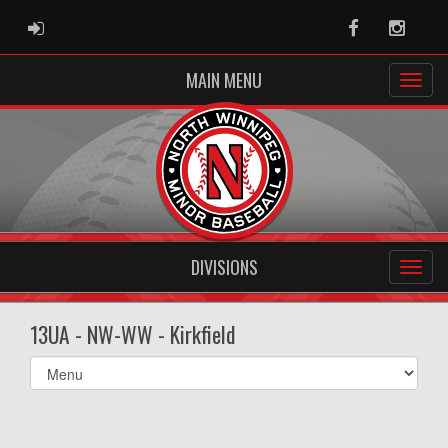
ADMIN LOGIN
Facebook
Instag
MAIN MENU
DIVISIONS
13UA - NW-WW - Kirkfield
Select
list(select
one):