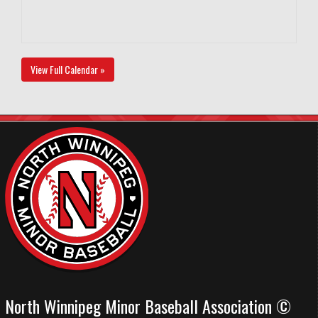
View Full Calendar »
North Winnipeg Minor Baseball Association ©