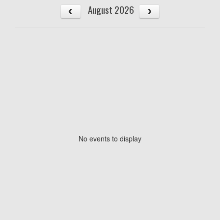
August 2026
No events to display