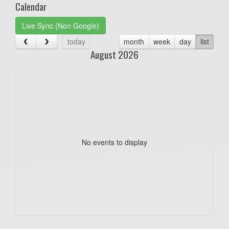
Calendar
Live Sync (Non Google)
today
month
week
day
list
August 2026
No events to display