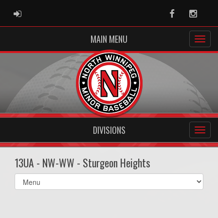
ADMIN LOGIN
Facebook
Instag
MAIN MENU
DIVISIONS
13UA - NW-WW - Sturgeon Heights
Select
list(select
one):