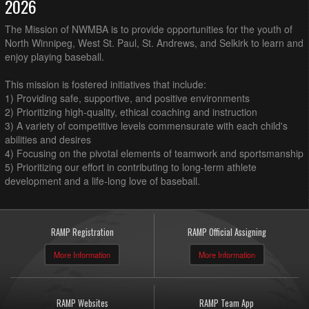
2026
The Mission of NWMBA is to provide opportunities for the youth of
North Winnipeg, West St. Paul, St. Andrews, and Selkirk to learn and
enjoy playing baseball.
This mission is fostered initiatives that include:
1) Providing safe, supportive, and positive environments
2) Prioritizing high-quality, ethical coaching and instruction
3) A variety of competitive levels commensurate with each child's
abilities and desires
4) Focusing on the pivotal elements of teamwork and sportsmanship
5) Prioritizing our effort in contributing to long-term athlete
development and a life-long love of baseball.
RAMP Registration
RAMP Official Assigning
More Information
More Information
RAMP Websites
RAMP Team App