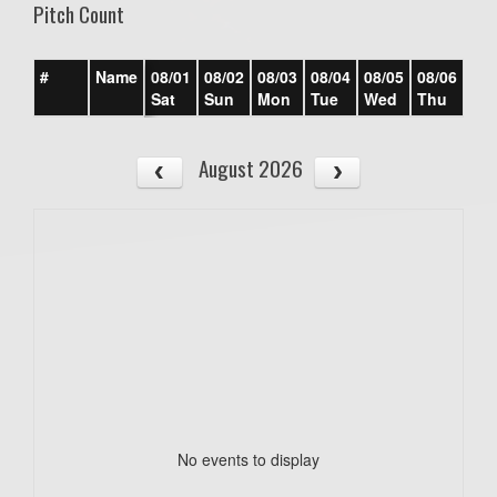
Pitch Count
#
Name
08/01
08/02
08/03
08/04
08/05
08/06
08/
Sat
Sun
Mon
Tue
Wed
Thu
Fri
August 2026
No events to display