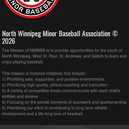
North Winnipeg Minor Baseball Association ©
2026
The Mission of NWMBA is to provide opportunities for the youth of
North Winnipeg, West St. Paul, St. Andrews, and Selkirk to learn and
enjoy playing baseball.
This mission is fostered initiatives that include:
1) Providing safe, supportive, and positive environments
2) Prioritizing high-quality, ethical coaching and instruction
3) A variety of competitive levels commensurate with each child's
abilities and desires
4) Focusing on the pivotal elements of teamwork and sportsmanship
5) Prioritizing our effort in contributing to long-term athlete
development and a life-long love of baseball.