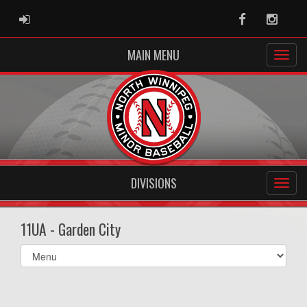
ADMIN LOGIN
Facebook
Instag
MAIN MENU
DIVISIONS
11UA - Garden City
Select
list(select
one):