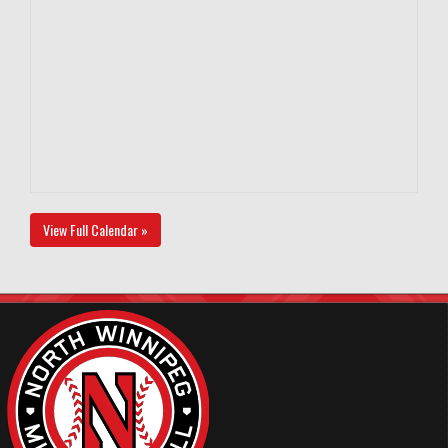
View Full Calendar »