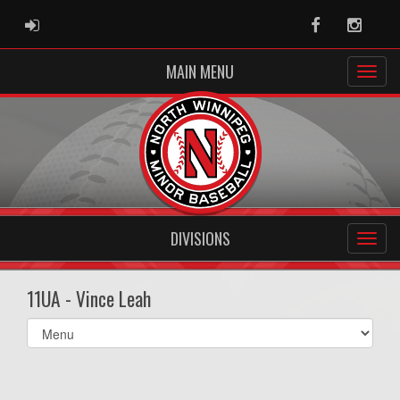
ADMIN LOGIN
Facebook
Instag
MAIN MENU
DIVISIONS
11UA - Vince Leah
Select
list(select
one):