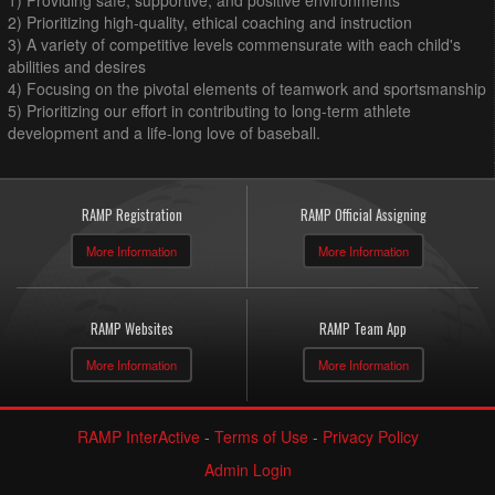
1) Providing safe, supportive, and positive environments
2) Prioritizing high-quality, ethical coaching and instruction
3) A variety of competitive levels commensurate with each child's
abilities and desires
4) Focusing on the pivotal elements of teamwork and sportsmanship
5) Prioritizing our effort in contributing to long-term athlete
development and a life-long love of baseball.
RAMP Registration
RAMP Official Assigning
More Information
More Information
RAMP Websites
RAMP Team App
More Information
More Information
RAMP InterActive
-
Terms of Use
-
Privacy Policy
Admin Login