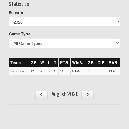
Statistics
Season
Game Type
Team
GP
W
L
T
PTS
Win%
GB
DIP
RAR
Vince Leah
12
5
6
1
11
0.458
0
5
19.40
August 2026