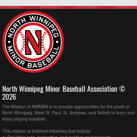
North Winnipeg Minor Baseball Association ©
2026
The Mission of NWMBA is to provide opportunities for the youth of
North Winnipeg, West St. Paul, St. Andrews, and Selkirk to learn and
enjoy playing baseball.
This mission is fostered initiatives that include: