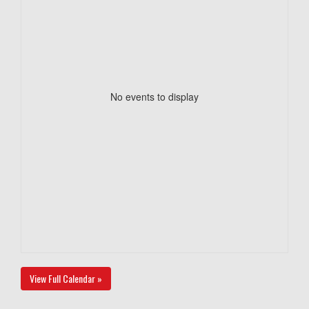
No events to display
View Full Calendar »