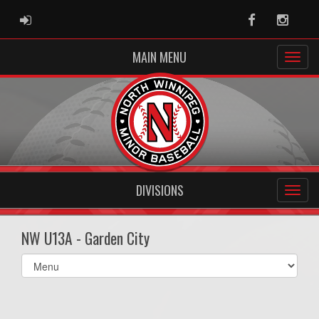
ADMIN LOGIN
Facebook
Instag
MAIN MENU
DIVISIONS
NW U13A - Garden City
Select
list(select
one):