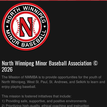
North Winnipeg Minor Baseball Association ©
2026
The Mission of NWMBA is to provide opportunities for the youth of
North Winnipeg, West St. Paul, St. Andrews, and Selkirk to learn and
enjoy playing baseball.
This mission is fostered initiatives that include:
1) Providing safe, supportive, and positive environments
2) Prioritizing high-quality, ethical coaching and instruction