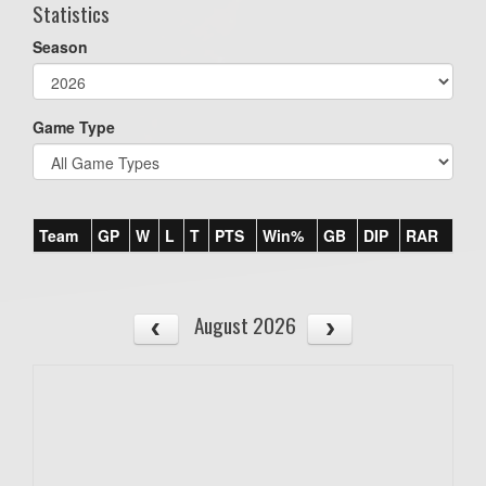
Statistics
Season
Game Type
Team
GP
W
L
T
PTS
Win%
GB
DIP
RAR
August 2026