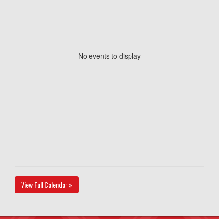
No events to display
View Full Calendar »