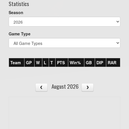
Statistics
Season
Game Type
Team
GP
W
L
T
PTS
Win%
GB
DIP
RAR
August 2026