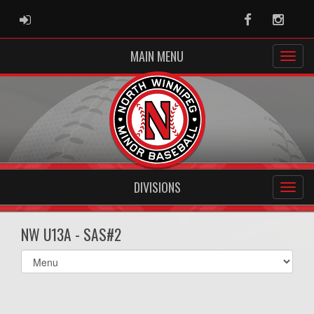
ADMIN LOGIN
Facebook
Instag
MAIN MENU
DIVISIONS
NW U13A - SAS#2
Select
list(select
one):