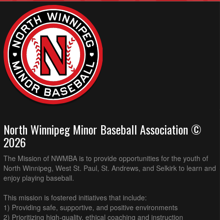
North Winnipeg Minor Baseball Association ©
2026
The Mission of NWMBA is to provide opportunities for the youth of
North Winnipeg, West St. Paul, St. Andrews, and Selkirk to learn and
enjoy playing baseball.
This mission is fostered initiatives that include:
1) Providing safe, supportive, and positive environments
2) Prioritizing high-quality, ethical coaching and instruction