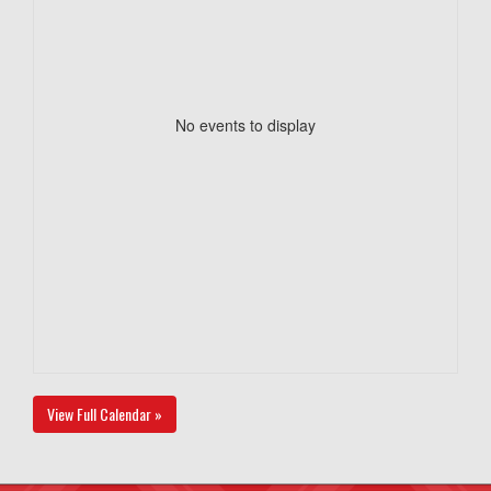
No events to display
View Full Calendar »