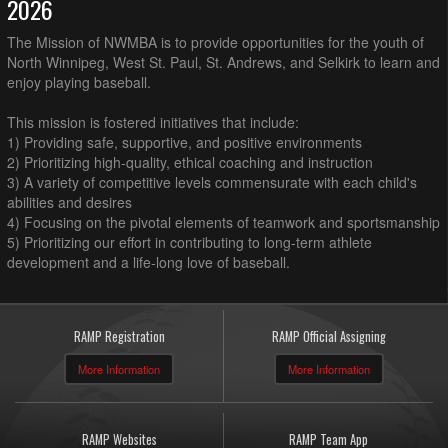
2026
The Mission of NWMBA is to provide opportunities for the youth of
North Winnipeg, West St. Paul, St. Andrews, and Selkirk to learn and
enjoy playing baseball.
This mission is fostered initiatives that include:
1) Providing safe, supportive, and positive environments
2) Prioritizing high-quality, ethical coaching and instruction
3) A variety of competitive levels commensurate with each child's
abilities and desires
4) Focusing on the pivotal elements of teamwork and sportsmanship
5) Prioritizing our effort in contributing to long-term athlete
development and a life-long love of baseball.
RAMP Registration
RAMP Official Assigning
More Information
More Information
RAMP Websites
RAMP Team App