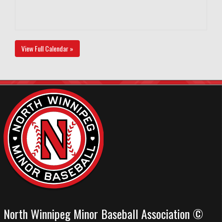
View Full Calendar »
North Winnipeg Minor Baseball Association ©