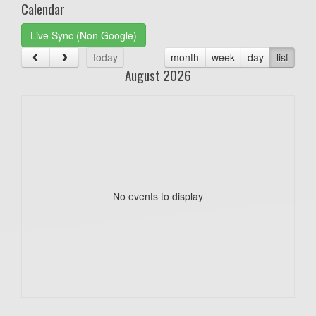
Calendar
Live Sync (Non Google)
today
month
week
day
list
August 2026
No events to display