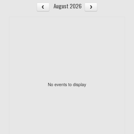
August 2026
No events to display