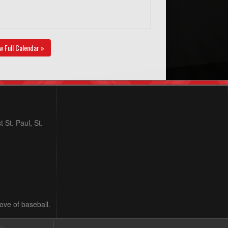
w Full Calendar »
 St. Paul, St.
love of baseball.