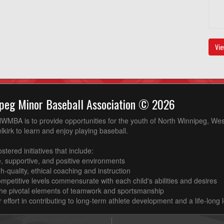
Vie
peg Minor Baseball Association © 2026
WMBA is to provide opportunities for the youth of North Winnipeg, West
kirk to learn and enjoy playing baseball.
ostered initiatives that include:
e, supportive, and positive environments
igh-quality, ethical coaching and instruction
competitive levels commensurate with each child's abilities and desires
the pivotal elements of teamwork and sportsmanship
ur effort in contributing to long-term athlete development and a life-long 