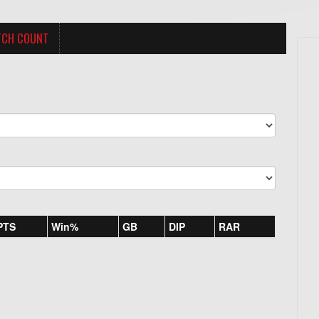
TCH COUNT
PTS
Win%
GB
DIP
RAR