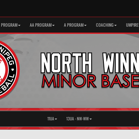
 PROGRAM
AA PROGRAM
A PROGRAM
COACHING
UMPIRE
11UA
13UA - NW-WW