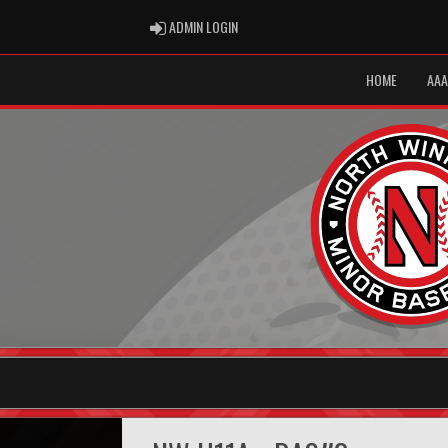
ADMIN LOGIN
ADMIN LOGIN
HOME
AAA