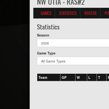
NW U11A - RAS#2
GAMES
STATISTICS
ROSTER
PI
Statistics
Season
Game Type
Team
GP
W
L
T