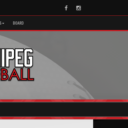
Facebook
Instagram
S
BOARD