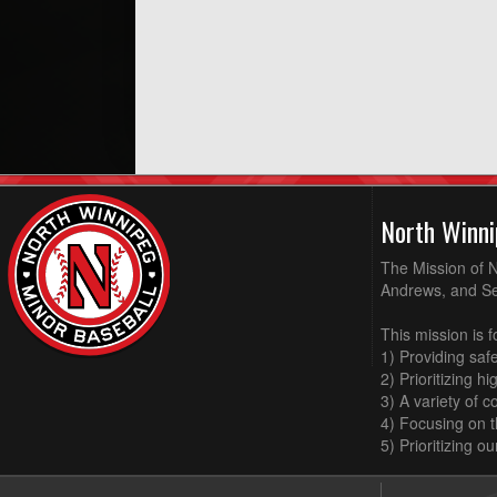
North Winni
The Mission of N
Andrews, and Sel
This mission is f
1) Providing saf
2) Prioritizing h
3) A variety of 
4) Focusing on 
5) Prioritizing o