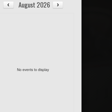
August 2026
No events to display