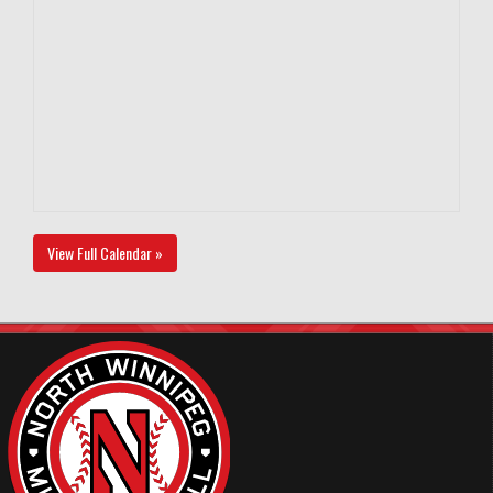
View Full Calendar »