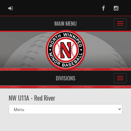
ADMIN LOGIN
Facebook
Instag
MAIN MENU
DIVISIONS
NW U11A - Red River
Select
list(select
one):