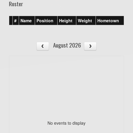
Roster
#
Name
Position
Height
Weight
Hometown
August 2026
No events to display