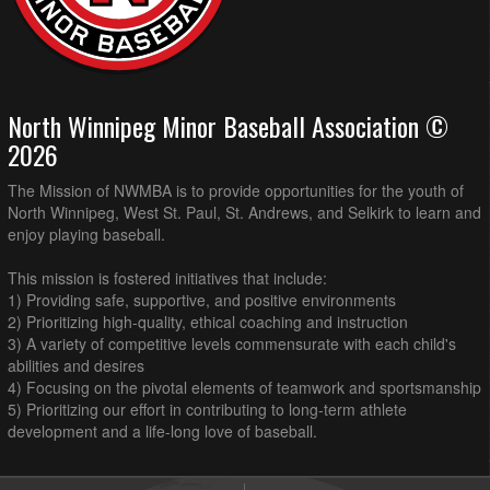
North Winnipeg Minor Baseball Association ©
2026
The Mission of NWMBA is to provide opportunities for the youth of
North Winnipeg, West St. Paul, St. Andrews, and Selkirk to learn and
enjoy playing baseball.
This mission is fostered initiatives that include:
1) Providing safe, supportive, and positive environments
2) Prioritizing high-quality, ethical coaching and instruction
3) A variety of competitive levels commensurate with each child's
abilities and desires
4) Focusing on the pivotal elements of teamwork and sportsmanship
5) Prioritizing our effort in contributing to long-term athlete
development and a life-long love of baseball.