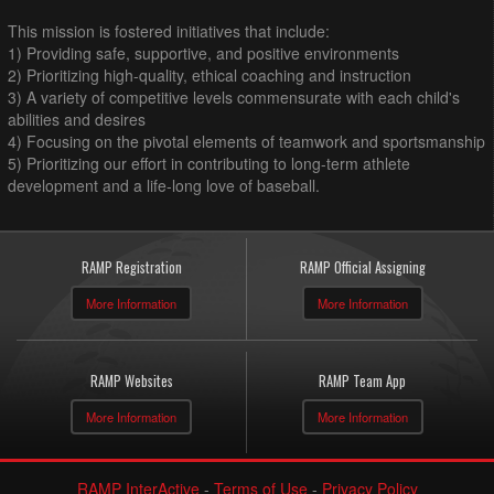
This mission is fostered initiatives that include:
1) Providing safe, supportive, and positive environments
2) Prioritizing high-quality, ethical coaching and instruction
3) A variety of competitive levels commensurate with each child's
abilities and desires
4) Focusing on the pivotal elements of teamwork and sportsmanship
5) Prioritizing our effort in contributing to long-term athlete
development and a life-long love of baseball.
RAMP Registration
RAMP Official Assigning
More Information
More Information
RAMP Websites
RAMP Team App
More Information
More Information
RAMP InterActive
-
Terms of Use
-
Privacy Policy