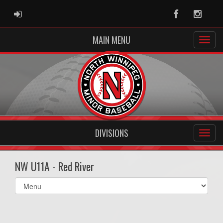
ADMIN LOGIN
Facebook
Instag
MAIN MENU
DIVISIONS
NW U11A - Red River
Select
list(select
one):