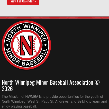
View Full Calendar »
North Winnipeg Minor Baseball Association ©
2026
The Mission of NWMBA is to provide opportunities for the youth of
North Winnipeg, West St. Paul, St. Andrews, and Selkirk to learn and
enjoy playing baseball.