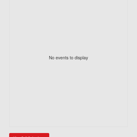
No events to display