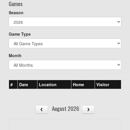
Games
Season
Game Type
Month
#
Date
Location
Home
Visitor
August 2026